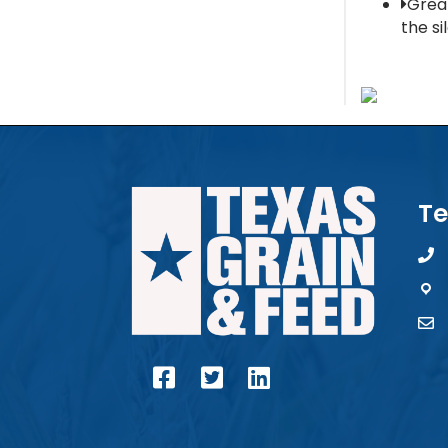
Grea
the si
Te
pho
map
con
facebook
twitter
linked in