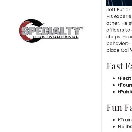
Jeff Butler
His experi
other. He s
officers to
shops. His
behavior:-
place Calif
Fast F
Feat
Foun
Publ
Fun Fa
Train
15 lb