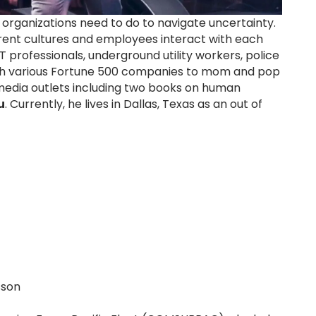
 organizations need to do to navigate uncertainty.
erent cultures and employees interact with each
 professionals, underground utility workers, police
d with various Fortune 500 companies to mom and pop
 media outlets including two books on human
u
. Currently, he lives in Dallas, Texas as an out of
sson