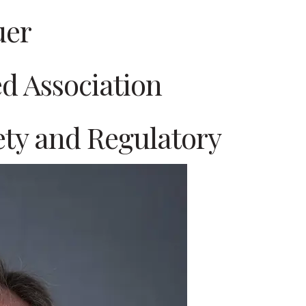
uer
d Association
fety and Regulatory