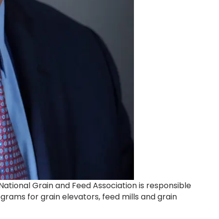
National Grain and Feed Association is responsible
rams for grain elevators, feed mills and grain