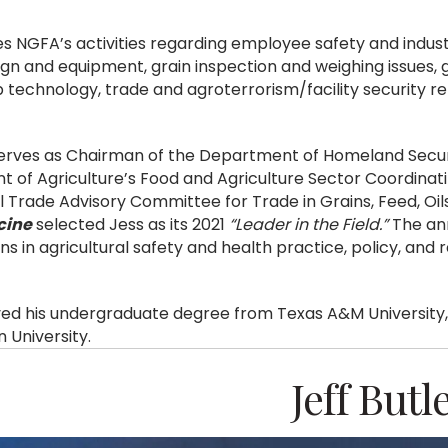
es NGFA’s activities regarding employee safety and indust
sign and equipment, grain inspection and weighing issues, 
p technology, trade and agroterrorism/facility security re
serves as Chairman of the Department of Homeland Securi
 of Agriculture’s Food and Agriculture Sector Coordinat
l Trade Advisory Committee for Trade in Grains, Feed, Oi
cine
selected Jess as its 2021
“Leader in the Field.”
The ann
ns in agricultural safety and health practice, policy, and 
ved his undergraduate degree from Texas A&M University,
 University.
Jeff Butl