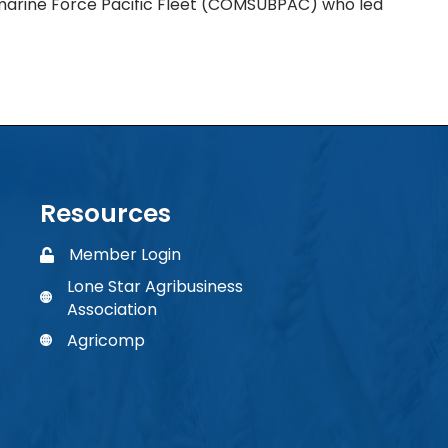
rine Force Pacific Fleet (COMSUBPAC) who led
Resources
Member Login
Member Login
Lone Star Agribusiness
phone number
Association
Agricomp
Agricomp