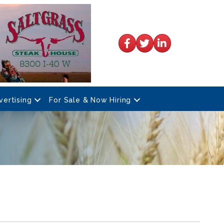
Facebook
Twitter
LinkedIn
vertising
For Sale & Now Hiring