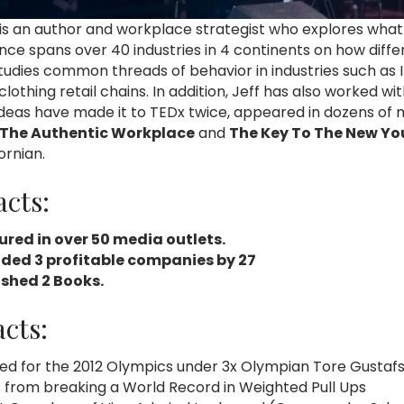
 is an author and workplace strategist who explores what
ence spans over 40 industries in 4 continents on how diff
tudies common threads of behavior in industries such as IT
 clothing retail chains. In addition, Jeff has also worke
 ideas have made it to TEDx twice, appeared in dozens of
The Authentic Workplace
and
The Key To The New Yo
ornian.
acts:
ured in over 50 media outlets.
ded 3 profitable companies by 27
ished 2 Books.
cts:
ed for the 2012 Olympics under 3x Olympian Tore Gustaf
s from breaking a World Record in Weighted Pull Ups