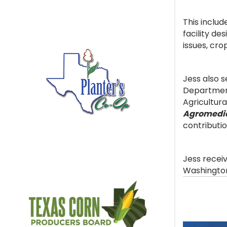
This includ
facility de
issues, cro
Jess also 
Department
Agricultura
Agromedi
contributio
Jess recei
Washington