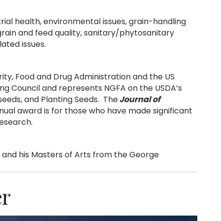
rial health, environmental issues, grain-handling
grain and feed quality, sanitary/phytosanitary
lated issues.
ty, Food and Drug Administration and the US
ing Council and represents NGFA on the USDA’s
lseeds, and Planting Seeds. The
Journal of
ual award is for those who have made significant
research.
 and his Masters of Arts from the George
er