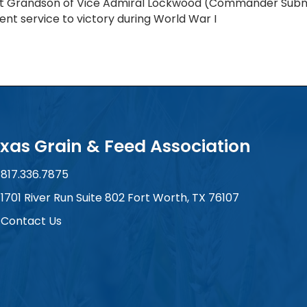
t Grandson of Vice Admiral Lockwood (Commander Subma
lent service to victory during World War I
xas Grain & Feed Association
817.336.7875
ne number
1701 River Run Suite 802 Fort Worth, TX 76107
 and address
Contact Us
tact