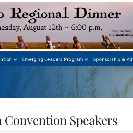
ntion
Emerging Leaders Program
Sponsorship & Ad
h Convention Speakers