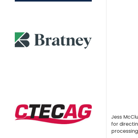
Jess McClue
for direct
processing