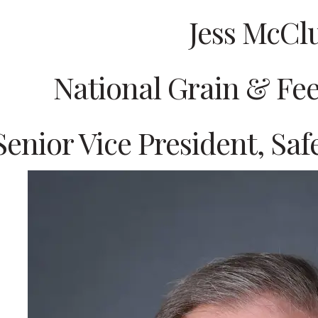
Jess McCl
National Grain & Fee
Senior Vice President, Sa