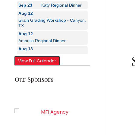
Aug 12
Grain Grading Workshop - Canyon,
TX
Aug 12
Amarillo Regional Dinner
Aug 13
Grain Grading Workshop - Canyon,
TX
Sep 23
Katy Regional Dinner
View Full Calendar
Our Sponsors