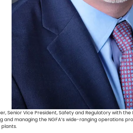
r, Senior Vice President, Safety and Regulatory with the 
ing and managing the NGFA’s wide-ranging operations prog
 plants.